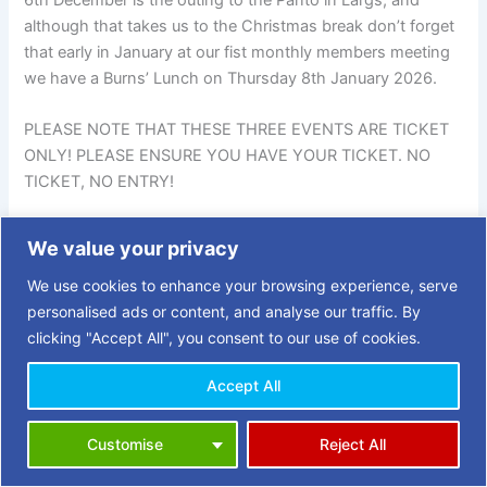
although that takes us to the Christmas break don’t forget
that early in January at our fist monthly members meeting
we have a Burns’ Lunch on Thursday 8th January 2026.
PLEASE NOTE THAT THESE THREE EVENTS ARE TICKET
ONLY! PLEASE ENSURE YOU HAVE YOUR TICKET. NO
TICKET, NO ENTRY!
We value your privacy
PREVIOUS
NEXT
We use cookies to enhance your browsing experience, serve
personalised ads or content, and analyse our traffic. By
clicking "Accept All", you consent to our use of cookies.
Accept All
Copyright © 2026 | 3 Towns Opportunities in Retirement (OiR)
Customise
Reject All