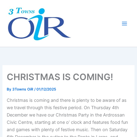
Skip
to
content
CHRISTMAS IS COMING!
By
3Towns OiR
/
01/12/2025
Christmas is coming and there is plenty to be aware of as
we travel through this festive period. On Thursday 4th
December we have our Christmas Party in the Ardrossan
Civic Centre, starting at one o’ clock and features food fun
and games with plenty of festive music. Then on Saturday
6th December is the outing to the Panto in Largs, and