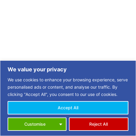
We value your privacy
We use cookies to enhance your browsing experience, serve
personalised ads or content, and analyse our traffic. By
clicking "Accept All", you consent to our use of cookies.
Accept All
Copyright © 2026 | 3 Towns Opportunities in Retirement (OiR)
Customise
Reject All