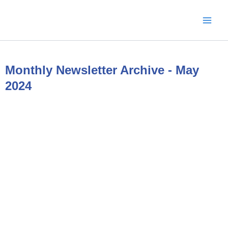
Skip
to
content
Monthly Newsletter Archive - May
2024