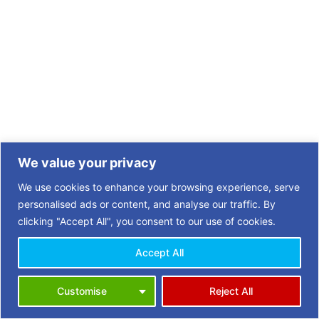
We value your privacy
We use cookies to enhance your browsing experience, serve
personalised ads or content, and analyse our traffic. By
clicking "Accept All", you consent to our use of cookies.
Accept All
Copyright © 2026 | 3 Towns Opportunities in Retirement (OiR)
Customise
Reject All