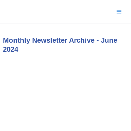
Skip
to
content
Monthly Newsletter Archive - June
2024