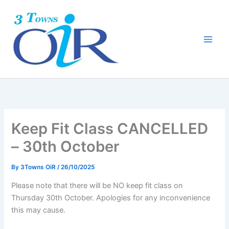
Skip
to
content
Keep Fit Class CANCELLED
– 30th October
By
3Towns OiR
/
26/10/2025
Please note that there will be NO keep fit class on
Thursday 30th October. Apologies for any inconvenience
this may cause.