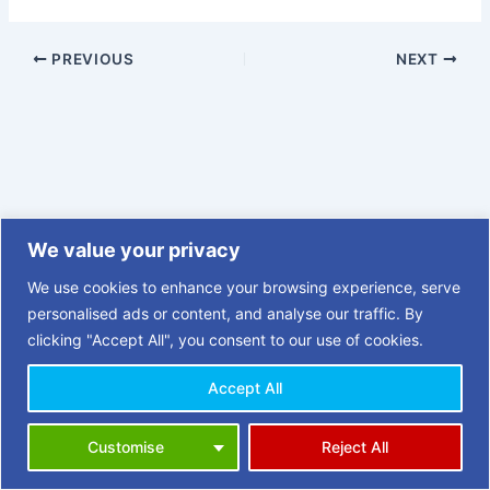
PREVIOUS
NEXT
We value your privacy
We use cookies to enhance your browsing experience, serve
personalised ads or content, and analyse our traffic. By
clicking "Accept All", you consent to our use of cookies.
Accept All
Copyright © 2026 | 3 Towns Opportunities in Retirement (OiR)
Customise
Reject All