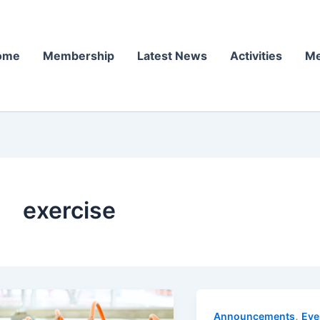
ome
Membership
Latest News
Activities
Me
exercise
,
Announcements
Eve