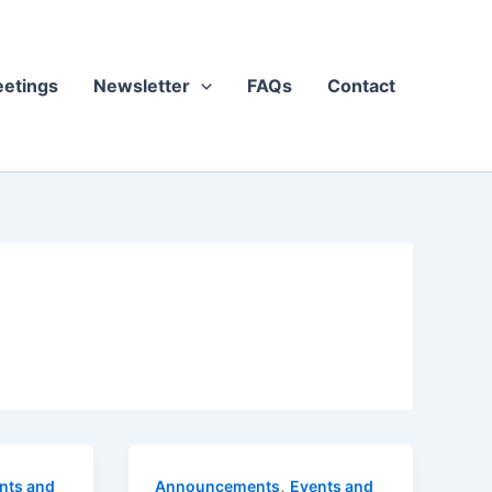
etings
Newsletter
FAQs
Contact
,
nts and
Announcements
Events and