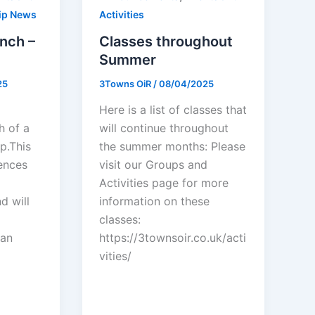
ip News
Activities
nch –
Classes throughout
Summer
25
3Towns OiR
/
08/04/2025
Here is a list of classes that
h of a
will continue throughout
p.This
the summer months: Please
ences
visit our Groups and
Activities page for more
d will
information on these
classes:
san
https://3townsoir.co.uk/acti
vities/