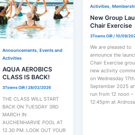
,
Activities
Membersh
New Group Lau
Chair Exercise
3Towns OiR
/
10/09/20
We are pleased to
,
Announcements
Events and
announce the launc
Activities
Chair Exercise grou
AQUA AEROBICS
new activity comm
CLASS IS BACK!
on Wednesday 17th
September 2025 an
3Towns OiR
/
28/02/2026
run from 12 noon –
THE CLASS WILL START
12:45pm at Ardros
BACK ON TUESDAY 3RD
MARCH IN
AUCHENHARVIE POOL AT
12.30 PM. LOOK OUT YOUR