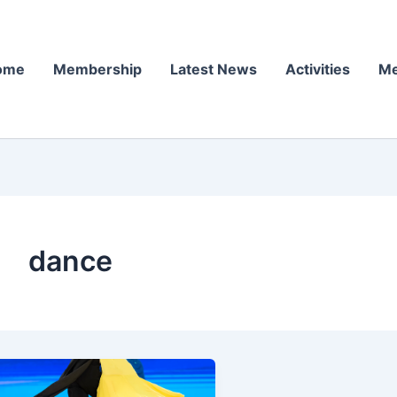
ome
Membership
Latest News
Activities
Me
dance