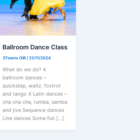
Ballroom Dance Class
3Towns OiR
/
21/11/2024
What do we do? 4
ballroom dances –
quickstep, waltz, foxtrot
and tango 4 Latin dances –
cha cha cha, rumba, samba
and jive Sequence dances
Line dances Some fun […]