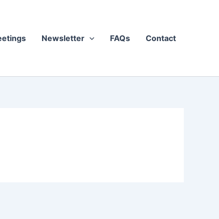
etings
Newsletter
FAQs
Contact